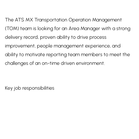
The ATS MX Transportation Operation Management
(TOM) team is looking for an Area Manager with a strong
delivery record, proven ability to drive process
improvement, people management experience, and
ability to motivate reporting team members to meet the
challenges of an on-time driven environment.
Key job responsibilities