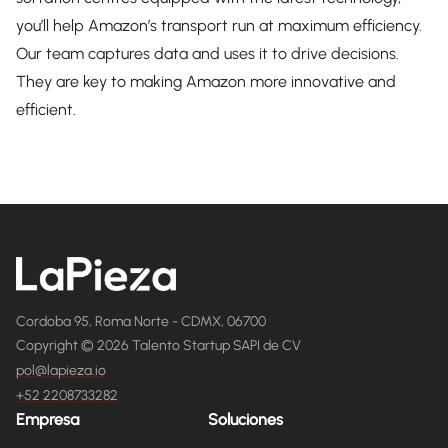
you’ll help Amazon’s transport run at maximum efficiency.
Our team captures data and uses it to drive decisions.
They are key to making Amazon more innovative and
efficient.
Cordoba 95, Roma Norte - CDMX, 06700
Copyright © 2026 Talento Startup SAPI de CV
pol@lapieza.io
+52 2208733282
Empresa
Soluciones