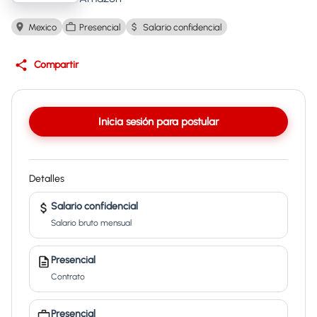
Mexico
Presencial
Salario confidencial
Compartir
Inicia sesión para postular
Detalles
Salario confidencial
Salario bruto mensual
Presencial
Contrato
Presencial