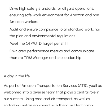
Drive high safety standards for all yard operations,
ensuring safe work environment for Amazon and non-
Amazon workers.
Audit and ensure compliance to all standard work, nail
the plan and environmental regulations
Meet the OTP/OTD target per shift.
Own area performance metrics and communicate
them to TOM Manager and site leadership.
A day in the life
As part of Amazon Transportation Services (ATS), you’ll be
welcomed into a diverse team that plays a central role in
our success. Using road and air transport, as well as
sortation centres equipped with the latest technology,