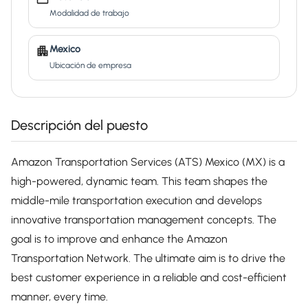
Modalidad de trabajo
Mexico
Ubicación de empresa
Descripción del puesto
Amazon Transportation Services (ATS) Mexico (MX) is a
high-powered, dynamic team. This team shapes the
middle-mile transportation execution and develops
innovative transportation management concepts. The
goal is to improve and enhance the Amazon
Transportation Network. The ultimate aim is to drive the
best customer experience in a reliable and cost-efficient
manner, every time.