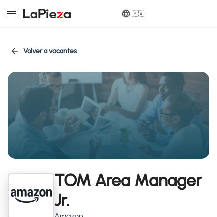
🇲🇽
Volver a vacantes
TOM Area Manager
Jr.
Amazon