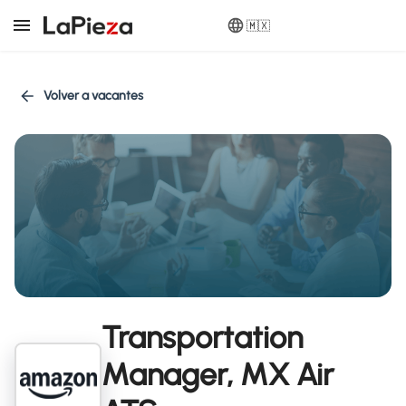
🇲🇽
Volver a vacantes
Transportation
Manager, MX Air