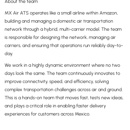
About the team
MX Air ATS operates like a small airline within Amazon,
building and managing a domestic air transportation
network through a hybrid, multi-carrier model. The team
is responsible for designing the network, managing air
carriers, and ensuring that operations run reliably day-to-
day.
We work in a highly dynamic environment where no two
days look the same. The team continuously innovates to
improve connectivity, speed, and efficiency, solving
complex transportation challenges across air and ground.
This is a hands-on team that moves fast, tests new ideas,
and plays a critical role in enabling faster delivery
experiences for customers across Mexico.