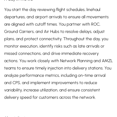
You start the day reviewing flight schedules, linehaul
departures, and airport arrivals to ensure all movements
are aligned with cutoff times. You partner with ROC,
Ground Carriers, and Air Hubs to resolve delays, adjust
plans, and protect connectivity. Throughout the day, you
monitor execution, identify risks such as late arrivals or
missed connections, and drive immediate recovery
actions. You work closely with Network Planning and AMZL
teams to ensure timely injection into delivery stations. You
analyze performance metrics, including on-time arrival
and CPS, and implement improvements to reduce
variability, increase utilization, and ensure consistent
delivery speed for customers across the network.