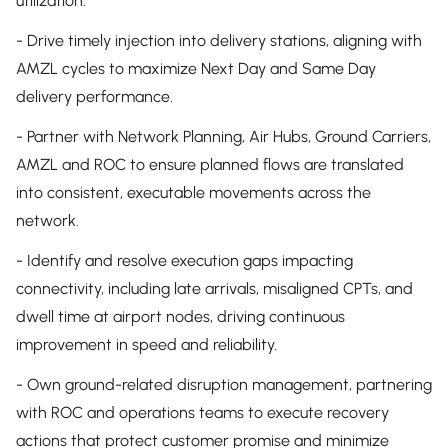
utilization.
- Drive timely injection into delivery stations, aligning with
AMZL cycles to maximize Next Day and Same Day
delivery performance.
- Partner with Network Planning, Air Hubs, Ground Carriers,
AMZL and ROC to ensure planned flows are translated
into consistent, executable movements across the
network.
- Identify and resolve execution gaps impacting
connectivity, including late arrivals, misaligned CPTs, and
dwell time at airport nodes, driving continuous
improvement in speed and reliability.
- Own ground-related disruption management, partnering
with ROC and operations teams to execute recovery
actions that protect customer promise and minimize