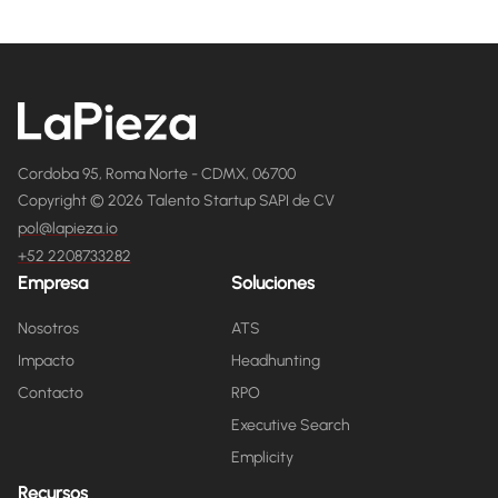
Cordoba 95, Roma Norte - CDMX, 06700
Copyright © 2026 Talento Startup SAPI de CV
pol@lapieza.io
+52 2208733282
Empresa
Soluciones
Nosotros
ATS
Impacto
Headhunting
Contacto
RPO
Executive Search
Emplicity
Recursos