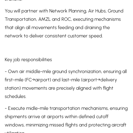
You will partner with Network Planning, Air Hubs, Ground
Transportation, AMZL and ROC, executing mechanisms
that align all movements feeding and draining the
network to deliver consistent customer speed.
Key job responsibilities
- Own air middle-mile ground synchronization, ensuring all
first-mile (FC→airport) and last-mile (airport→delivery
station) movements are precisely aligned with flight
schedules.
- Execute midle-mile transportation mechanisms, ensuring
shipments arrive at airports within defined cutoff
windows, minimizing missed flights and protecting aircraft