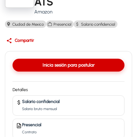
ATS
Amazon
Ciudad de Mexico
Presencial
Salario confidencial
Compartir
Inicia sesión para postular
Detalles
Salario confidencial
Salario bruto mensual
Presencial
Contrato