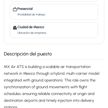
Presencial
Modalidad de trabajo
Ciudad de Mexico
Ubicación de empresa
Descripción del puesto
MX Air ATS is building a scalable air transportation
network in Mexico through a hybrid, multi-carrier model
integrated with ground operations. This role owns the
synchronization of ground movements with flight
schedules, ensuring reliable connectivity at origin and
destination airports and timely injection into delivery
stations.