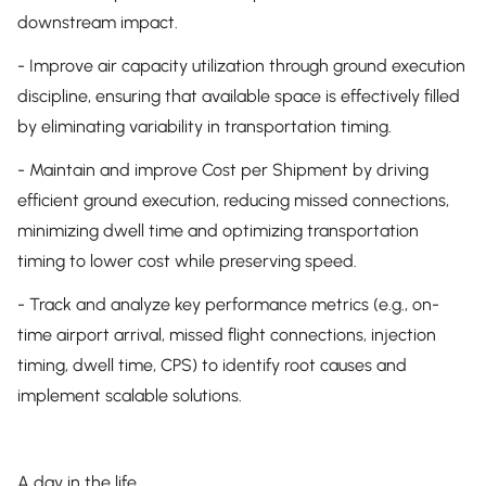
downstream impact.
- Improve air capacity utilization through ground execution
discipline, ensuring that available space is effectively filled
by eliminating variability in transportation timing.
- Maintain and improve Cost per Shipment by driving
efficient ground execution, reducing missed connections,
minimizing dwell time and optimizing transportation
timing to lower cost while preserving speed.
- Track and analyze key performance metrics (e.g., on-
time airport arrival, missed flight connections, injection
timing, dwell time, CPS) to identify root causes and
implement scalable solutions.
A day in the life