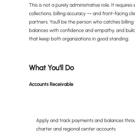
This is not a purely administrative role. It requir
collections, billing accuracy — and front-facing c
partners. You'll be the person who catches billing
balances with confidence and empathy, and builds
that keep both organizations in good standing.
What You'll Do
Accounts Receivable
Apply and track payments and balances throug
charter and regional center accounts