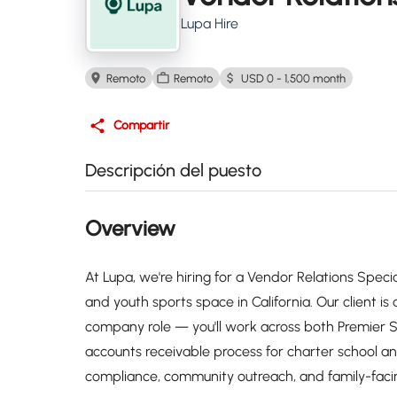
Lupa Hire
Remoto
Remoto
USD 0 - 1,500 month
Compartir
Descripción del puesto
Overview
At Lupa, we're hiring for a Vendor Relations Specia
and youth sports space in California. Our client i
company role — you'll work across both Premier
accounts receivable process for charter school a
compliance, community outreach, and family-fac