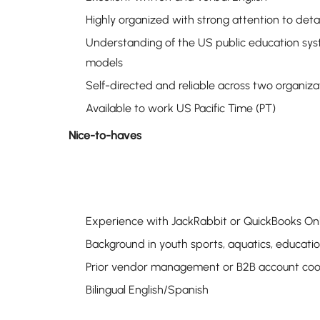
Highly organized with strong attention to detai
Understanding of the US public education syst
models
Self-directed and reliable across two organiza
Available to work US Pacific Time (PT)
Nice-to-haves
Experience with JackRabbit or QuickBooks On
Background in youth sports, aquatics, educat
Prior vendor management or B2B account coo
Bilingual English/Spanish