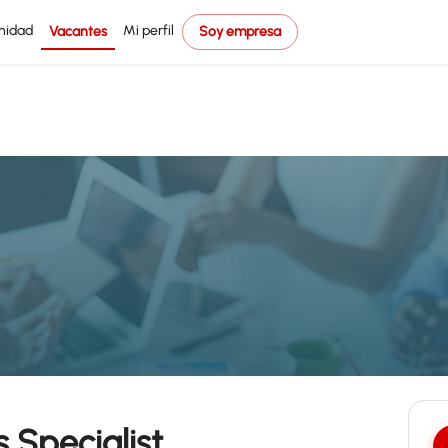
nidad
Mi perfil
Vacantes
Soy empresa
 Specialist