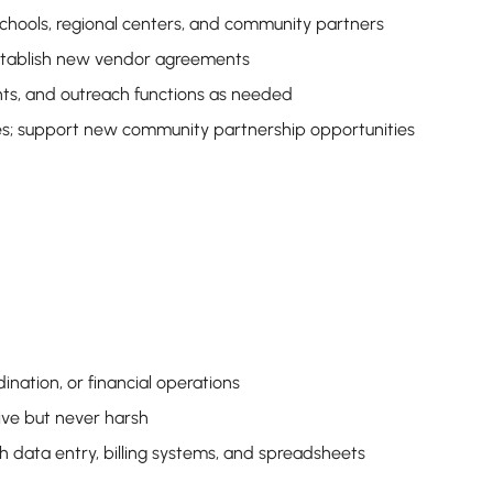
schools, regional centers, and community partners
 establish new vendor agreements
nts, and outreach functions as needed
ies; support new community partnership opportunities
ination, or financial operations
ive but never harsh
ith data entry, billing systems, and spreadsheets