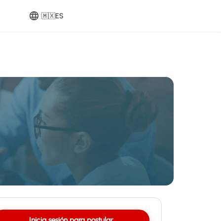
🇲🇽
ES
Inicia sesión para postular