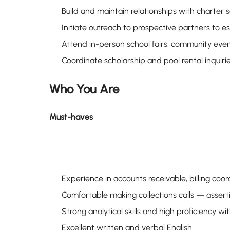
Build and maintain relationships with charter 
Initiate outreach to prospective partners to
Attend in-person school fairs, community eve
Coordinate scholarship and pool rental inquir
Who You Are
Must-haves
Experience in accounts receivable, billing coord
Comfortable making collections calls — assert
Strong analytical skills and high proficiency w
Excellent written and verbal English