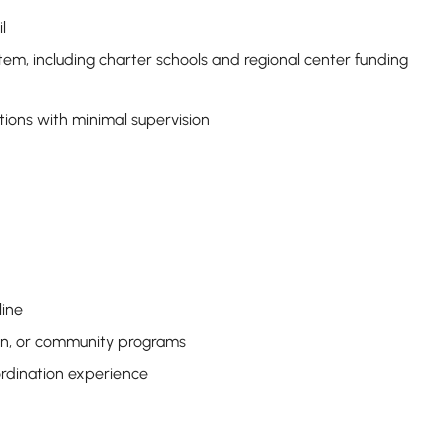
l
em, including charter schools and regional center funding
tions with minimal supervision
line
ion, or community programs
rdination experience