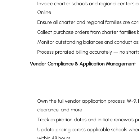
Invoice charter schools and regional centers a
Online
Ensure all charter and regional families are cor
Collect purchase orders from charter families 
Monitor outstanding balances and conduct asser
Process prorated billing accurately — no short
Vendor Compliance & Application Management
Own the full vendor application process: W-9,
clearance, and more
Track expiration dates and initiate renewals p
Update pricing across applicable schools when
within 48 hours