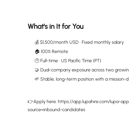
What's in It for You
💰 $1,500/month USD · Fixed monthly salary
🏠 100% Remote
🕐 Full-time · US Pacific Time (PT)
🤝 Dual-company exposure across two growin
🌱 Stable, long-term position with a mission-d
👉Apply here: https://app.lupahire.com/lupa-a
source=inbound-candidates