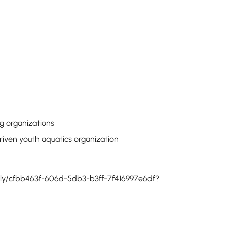
g organizations
riven youth aquatics organization
pply/cfbb463f-606d-5db3-b3ff-7f416997e6df?