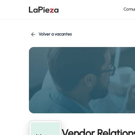
Comu
Volver a vacantes
Vendor Relations