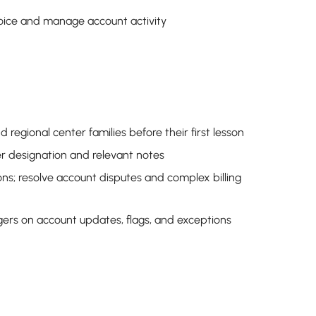
voice and manage account activity
regional center families before their first lesson
ter designation and relevant notes
ons; resolve account disputes and complex billing
rs on account updates, flags, and exceptions