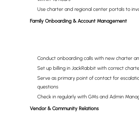
Use charter and regional center portals to in
Family Onboarding & Account Management
Conduct onboarding calls with new charter and 
Set up billing in JackRabbit with correct char
Serve as primary point of contact for escalati
questions
Check in regularly with GMs and Admin Manage
Vendor & Community Relations