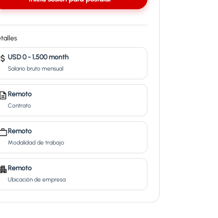
talles
USD 0 - 1,500 month
Salario bruto mensual
Remoto
Contrato
Remoto
Modalidad de trabajo
Remoto
Ubicación de empresa