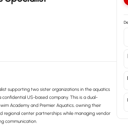
De
list supporting two sister organizations in the aquatics
s a confidential US-based company. This is a dual-
 Swim Academy and Premier Aquatics, owning their
nd regional center partnerships while managing vendor
ing communication.