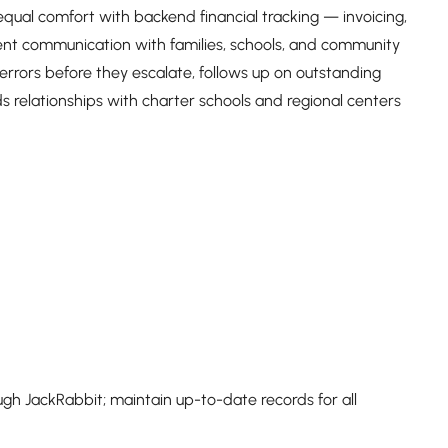
es equal comfort with backend financial tracking — invoicing,
lient communication with families, schools, and community
 errors before they escalate, follows up on outstanding
 relationships with charter schools and regional centers
h JackRabbit; maintain up-to-date records for all