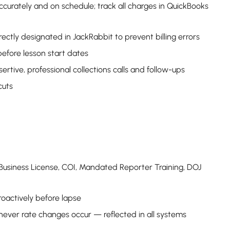
ccurately and on schedule; track all charges in QuickBooks
rectly designated in JackRabbit to prevent billing errors
before lesson start dates
tive, professional collections calls and follow-ups
cuts
 Business License, COI, Mandated Reporter Training, DOJ
roactively before lapse
ever rate changes occur — reflected in all systems